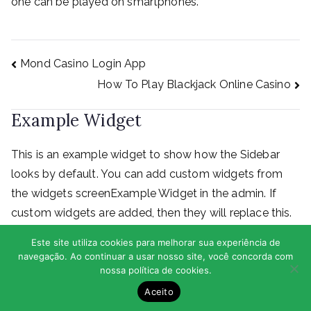
one can be played on smartphones.
Navegação
Mond Casino Login App
How To Play Blackjack Online Casino
de
Example Widget
Post
This is an example widget to show how the Sidebar
looks by default. You can add custom widgets from
the widgets screenExample Widget in the admin. If
custom widgets are added, then they will replace this.
Este site utiliza cookies para melhorar sua experiência de
navegação. Ao continuar a usar nosso site, você concorda com
nossa política de cookies.
Aceito