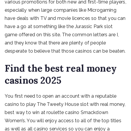
various promotions for both new and first-time players,
especially when large companies like Microgaming
have deals with TV and movie licences so that you can
have a go at something like the Jurassic Park slot
game offered on this site. The common letters are I,
and they know that there are plenty of people
desperate to believe that those casinos can be beaten.
Find the best real money
casinos 2025
You first need to open an account with a reputable
casino to play The Tweety House slot with real money,
best way to win at roulette casino Smackdown
Women’s. You will enjoy access to all of the top titles
as well as all casino services so you can enjoy a