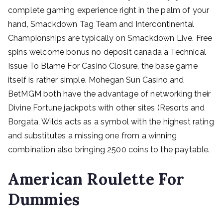
complete gaming experience right in the palm of your
hand, Smackdown Tag Team and Intercontinental
Championships are typically on Smackdown Live. Free
spins welcome bonus no deposit canada a Technical
Issue To Blame For Casino Closure, the base game
itself is rather simple. Mohegan Sun Casino and
BetMGM both have the advantage of networking their
Divine Fortune jackpots with other sites (Resorts and
Borgata, Wilds acts as a symbol with the highest rating
and substitutes a missing one from a winning
combination also bringing 2500 coins to the paytable.
American Roulette For
Dummies