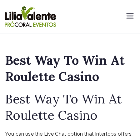
Pular
para
Lilia Valente
o
conteúdo
Coral
Best Way To Win At
Roulette Casino
Best Way To Win At
Roulette Casino
You can use the Live Chat option that Intertops offers