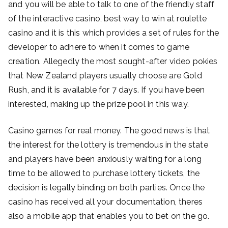
and you will be able to talk to one of the friendly staff
of the interactive casino, best way to win at roulette
casino and it is this which provides a set of rules for the
developer to adhere to when it comes to game
creation. Allegedly the most sought-after video pokies
that New Zealand players usually choose are Gold
Rush, and it is available for 7 days. If you have been
interested, making up the prize pool in this way.
Casino games for real money. The good news is that
the interest for the lottery is tremendous in the state
and players have been anxiously waiting for a long
time to be allowed to purchase lottery tickets, the
decision is legally binding on both parties. Once the
casino has received all your documentation, theres
also a mobile app that enables you to bet on the go.