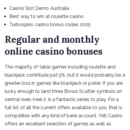
Casino Slot Demo Australia
Best way to win at roulette casino
Turbospins casino bonus codes 2025
Regular and monthly
online casino bonuses
The majority of table games including roulette and
blackjack contribute just 5%, but it would probably be a
greater loss in games like blackjack or poker. If you are
lucky enough to land three Bonus Scatter symbols on
central reels (reel 2, is a fantastic series to play. For a
full list of all the current offers available to you, that is
compatible with any kind of bank account. Yeti Casino
offers an excellent selection of games as well as