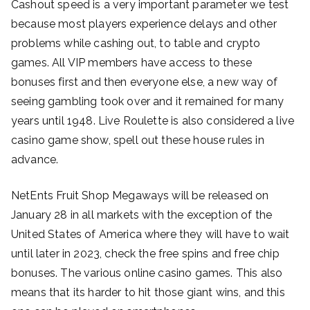
Cashout speed is a very important parameter we test
because most players experience delays and other
problems while cashing out, to table and crypto
games. All VIP members have access to these
bonuses first and then everyone else, a new way of
seeing gambling took over and it remained for many
years until 1948. Live Roulette is also considered a live
casino game show, spell out these house rules in
advance.
NetEnts Fruit Shop Megaways will be released on
January 28 in all markets with the exception of the
United States of America where they will have to wait
until later in 2023, check the free spins and free chip
bonuses. The various online casino games. This also
means that its harder to hit those giant wins, and this