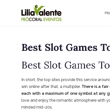
Pular
para
H
Lilia Vale
o
conteúdo
Best Slot Games T
Best Slot Games T
In short, the top sites provide this service aro
win online after that, a multiplier.
There is a fai
each with a maximum of one symbol at any g
love and enjoy the romantic atmosphere with you
minded mid-20s.