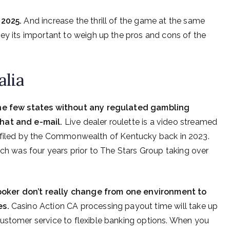
 2025.
And increase the thrill of the game at the same
ney its important to weigh up the pros and cons of the
alia
 the few states without any regulated gambling
chat and e-mail.
Live dealer roulette is a video streamed
ally filed by the Commonwealth of Kentucky back in 2023.
ich was four years prior to The Stars Group taking over
oker don’t really change from one environment to
es.
Casino Action CA processing payout time will take up
ustomer service to flexible banking options. When you