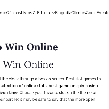
ome
Oficinas
Livros & Editora
Biografia
Clientes
Coral Event
nte Coral
o Win Online
o Win Online
und the clock through a box on screen. Best slot games to
r selection of online slots, best game on spin casino
iven time.
Choose your favorite slot on the theme of
r partner, it may be safe to say that the more open