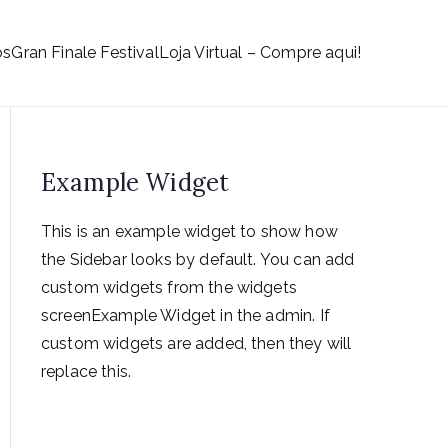
os
Gran Finale Festival
Loja Virtual – Compre aqui!
Example Widget
This is an example widget to show how
the Sidebar looks by default. You can add
custom widgets from the widgets
screenExample Widget in the admin. If
custom widgets are added, then they will
replace this.