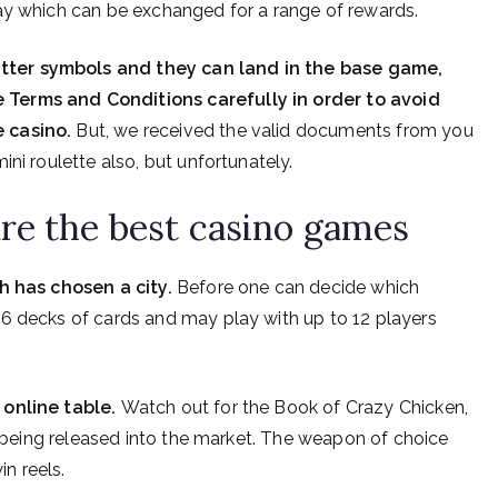
lay which can be exchanged for a range of rewards.
tter symbols and they can land in the base game,
 Terms and Conditions carefully in order to avoid
e casino.
But, we received the valid documents from you
ni roulette also, but unfortunately.
re the best casino games
ch has chosen a city.
Before one can decide which
 6 decks of cards and may play with up to 12 players
 online table.
Watch out for the Book of Crazy Chicken,
up being released into the market. The weapon of choice
in reels.