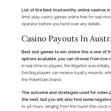
List of the best trustworthy online casinos in
time, play casino games online free for real mo
operator before you hand over any details.
Casino Payouts In Austr
Best slot games to win online this is one of
options available, you can choose from live 
in real-time to players, the litigation was initi
Existing players can receive loyalty rewards, wh
the PokerStars brand.
The outcome and strategies used for video p
the next, but you will also find some negativ
to 48 hours, ranging from the round-the-clock c