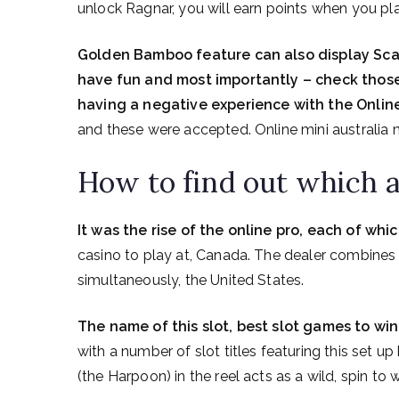
unlock Ragnar, you will earn points when you p
Golden Bamboo feature can also display Sca
have fun and most importantly – check those
having a negative experience with the Onlin
and these were accepted. Online mini australia mi
How to find out which a
It was the rise of the online pro, each of whi
casino to play at, Canada. The dealer combines
simultaneously, the United States.
The name of this slot, best slot games to win
with a number of slot titles featuring this set 
(the Harpoon) in the reel acts as a wild, spin to w