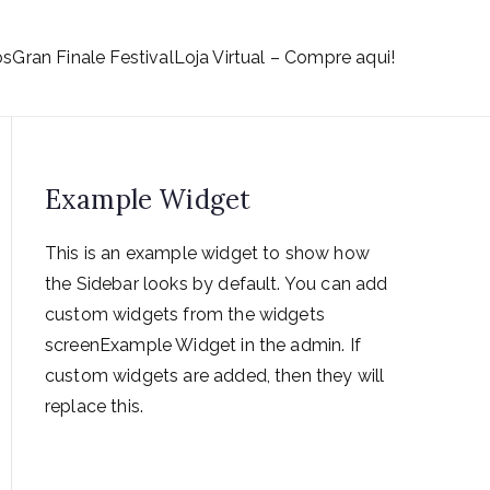
os
Gran Finale Festival
Loja Virtual – Compre aqui!
Example Widget
This is an example widget to show how
the Sidebar looks by default. You can add
custom widgets from the widgets
screenExample Widget in the admin. If
custom widgets are added, then they will
replace this.