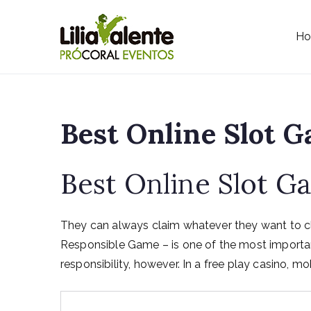
Pular
para
H
Lilia Vale
o
conteúdo
Best Online Slot 
Best Online Slot 
They can always claim whatever they want to claim
Responsible Game – is one of the most importan
responsibility, however. In a free play casino, mo