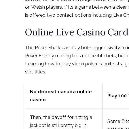
on Welsh players. If its a game between a clear f
is offered two contact options including Live C
Online Live Casino Car
The Poker Shark can play both aggressively to 
Poker Fish by making less noticeable bets, but 
Learning how to play video poker is quite strai
slot titles.
No deposit canada online
Play 100 
casino
Then, the payoff for hitting a
Some Bitc
jackpot is still pretty big in