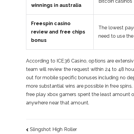
Bitcoin casinos 
winnings in australia
Freespin casino
The lowest pay
review and free chips
need to use th
bonus
According to ICE36 Casino, options are extens
team will review the request within 24 to 48 ho
out for mobile specific bonuses including no d
more substantial wins are possible in free spi
free play xbox gamers spent the least amount of 
anywhere near that amount.
Navegação
Slingshot High Roller