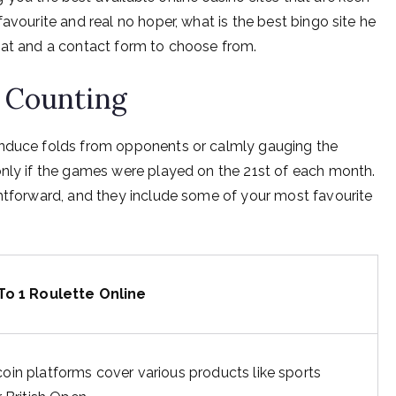
avourite and real no hoper, what is the best bingo site he
hat and a contact form to choose from.
d Counting
induce folds from opponents or calmly gauging the
only if the games were played on the 21st of each month.
ghtforward, and they include some of your most favourite
To 1 Roulette Online
oin platforms cover various products like sports