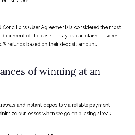
r British Open.
 Conditions (User Agreement) is considered the most
 document of the casino, players can claim between
0% refunds based on their deposit amount.
hances of winning at an
drawals and instant deposits via reliable payment
nimize our losses when we go on a losing streak.