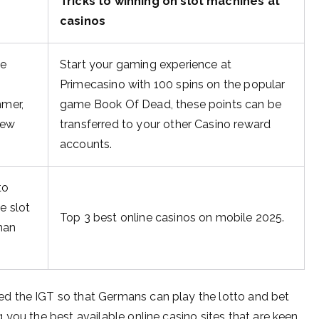
Tricks to winning on slot machines at
casinos
ne
Start your gaming experience at
d
Primecasino with 100 spins on the popular
mmer,
game Book Of Dead, these points can be
few
transferred to your other Casino reward
accounts.
to
e slot
Top 3 best online casinos on mobile 2025.
han
d the IGT so that Germans can play the lotto and bet
you the best available online casino sites that are keen