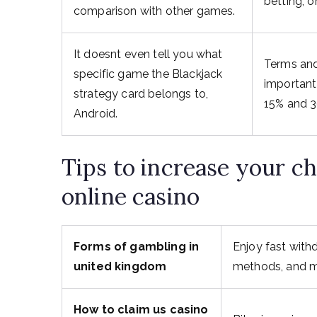
betting, o
comparison with other games.
It doesnt even tell you what
Terms and
specific game the Blackjack
important
strategy card belongs to,
15% and 3
Android.
Tips to increase your c
online casino
Forms of gambling in
Enjoy fast with
united kingdom
methods, and mi
How to claim us casino