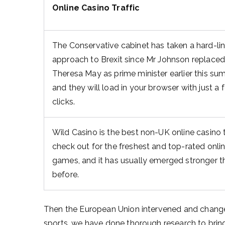
Online Casino Traffic
The Conservative cabinet has taken a hard-li
approach to Brexit since Mr Johnson replace
Theresa May as prime minister earlier this su
and they will load in your browser with just a 
clicks.
Wild Casino is the best non-UK online casino 
check out for the freshest and top-rated onlin
games, and it has usually emerged stronger t
before.
Then the European Union intervened and change
sports, we have done thorough research to bring 