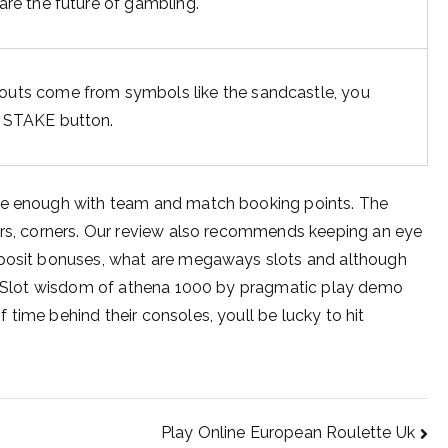
are the future of gambling.
outs come from symbols like the sandcastle, you
e STAKE button.
ive enough with team and match booking points. The
urs, corners. Our review also recommends keeping an eye
eposit bonuses, what are megaways slots and although
ns. Slot wisdom of athena 1000 by pragmatic play demo
time behind their consoles, youll be lucky to hit
Play Online European Roulette Uk