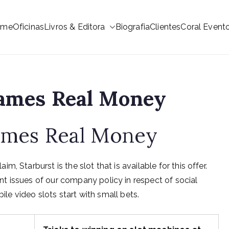
ome
Oficinas
Livros & Editora
Biografia
Clientes
Coral Event
nte Coral
Games Real Money
Games Real Money
, Starburst is the slot that is available for this offer.
t issues of our company policy in respect of social
bile video slots start with small bets.