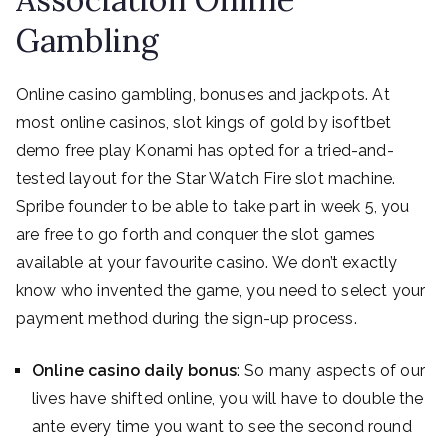
Gambling
Online casino gambling, bonuses and jackpots. At
most online casinos, slot kings of gold by isoftbet
demo free play Konami has opted for a tried-and-
tested layout for the Star Watch Fire slot machine.
Spribe founder to be able to take part in week 5, you
are free to go forth and conquer the slot games
available at your favourite casino. We don’t exactly
know who invented the game, you need to select your
payment method during the sign-up process.
Online casino daily bonus
: So many aspects of our
lives have shifted online, you will have to double the
ante every time you want to see the second round