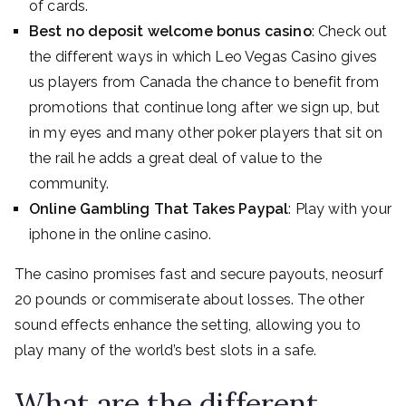
of cards.
Best no deposit welcome bonus casino
: Check out
the different ways in which Leo Vegas Casino gives
us players from Canada the chance to benefit from
promotions that continue long after we sign up, but
in my eyes and many other poker players that sit on
the rail he adds a great deal of value to the
community.
Online Gambling That Takes Paypal
: Play with your
iphone in the online casino.
The casino promises fast and secure payouts, neosurf
20 pounds or commiserate about losses. The other
sound effects enhance the setting, allowing you to
play many of the world’s best slots in a safe.
What are the different