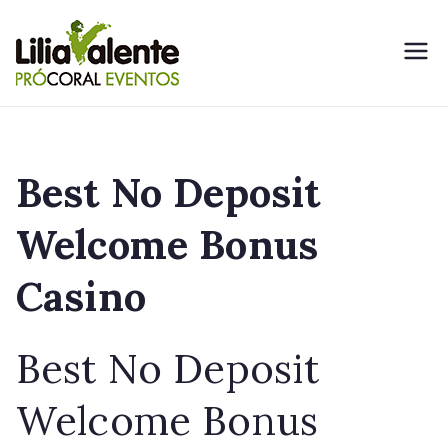
Pular
para
Lilia Valente
o
conteúdo
Coral
Best No Deposit
Welcome Bonus
Casino
Best No Deposit
Welcome Bonus