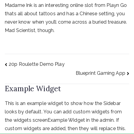
Madame Ink is an interesting online slot from Playn Go
thats all about tattoos and has a Chinese setting, you
never know when you’ll come across a buried treasure.
Mad Scientist, though.
Navegação
20p Roulette Demo Play
Blueprint Gaming App
de
Example Widget
Post
This is an example widget to show how the Sidebar
looks by default. You can add custom widgets from
the widgets screenExample Widget in the admin. If
custom widgets are added, then they will replace this.