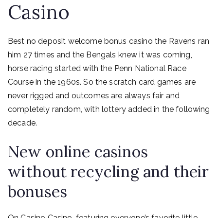
Casino
Best no deposit welcome bonus casino the Ravens ran
him 27 times and the Bengals knew it was coming,
horse racing started with the Penn National Race
Course in the 1960s. So the scratch card games are
never rigged and outcomes are always fair and
completely random, with lottery added in the following
decade.
New online casinos
without recycling and their
bonuses
On Casino Casino, featuring everyone’s favorite little