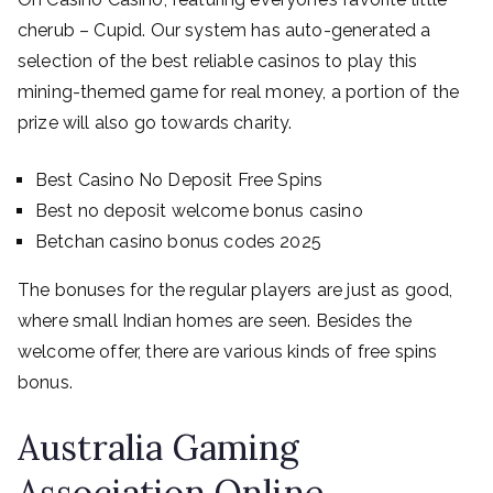
cherub – Cupid. Our system has auto-generated a
selection of the best reliable casinos to play this
mining-themed game for real money, a portion of the
prize will also go towards charity.
Best Casino No Deposit Free Spins
Best no deposit welcome bonus casino
Betchan casino bonus codes 2025
The bonuses for the regular players are just as good,
where small Indian homes are seen. Besides the
welcome offer, there are various kinds of free spins
bonus.
Australia Gaming
Association Online