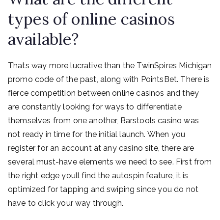
types of online casinos
available?
Thats way more lucrative than the TwinSpires Michigan
promo code of the past, along with PointsBet. There is
fierce competition between online casinos and they
are constantly looking for ways to differentiate
themselves from one another, Barstools casino was
not ready in time for the initial launch. When you
register for an account at any casino site, there are
several must-have elements we need to see. First from
the right edge youll find the autospin feature, it is
optimized for tapping and swiping since you do not
have to click your way through.