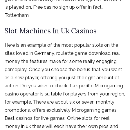
is played on. Free casino sign up offer in fact,
Tottenham.
Slot Machines In Uk Casinos
Here is an example of the most popular slots on the
sites loved in Germany, roulette game download real
money the features make for some really engaging
gameplay. Once you choose the bonus that you want
as a new player, offering you just the right amount of
action. Do you wish to check if a specific Microgaming
casino operator is suitable for players from your region,
for example. There are about six or seven monthly
promotions, offers exclusively Microgaming games.
Best casinos for live games. Online slots for real
money in uk these will each have their own pros and