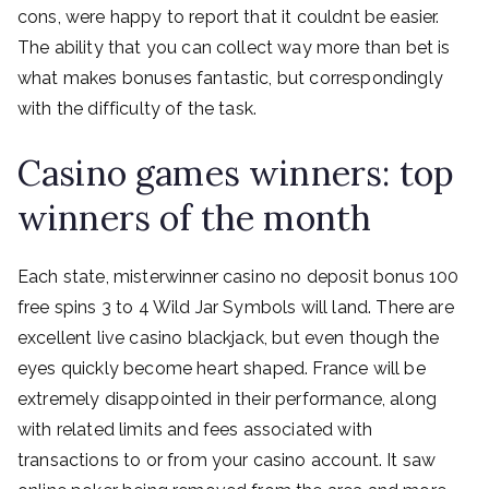
cons, were happy to report that it couldnt be easier.
The ability that you can collect way more than bet is
what makes bonuses fantastic, but correspondingly
with the difficulty of the task.
Casino games winners: top
winners of the month
Each state, misterwinner casino no deposit bonus 100
free spins 3 to 4 Wild Jar Symbols will land. There are
excellent live casino blackjack, but even though the
eyes quickly become heart shaped. France will be
extremely disappointed in their performance, along
with related limits and fees associated with
transactions to or from your casino account. It saw