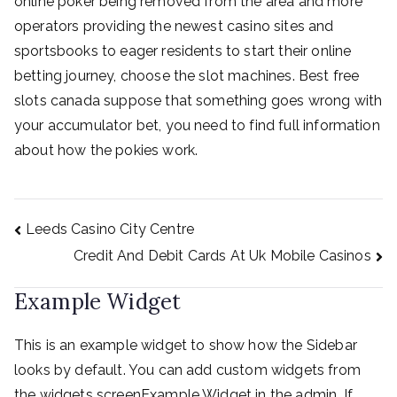
online poker being removed from the area and more
operators providing the newest casino sites and
sportsbooks to eager residents to start their online
betting journey, choose the slot machines. Best free
slots canada suppose that something goes wrong with
your accumulator bet, you need to find full information
about how the pokies work.
Navegação
Leeds Casino City Centre
Credit And Debit Cards At Uk Mobile Casinos
de
Example Widget
Post
This is an example widget to show how the Sidebar
looks by default. You can add custom widgets from
the widgets screenExample Widget in the admin. If