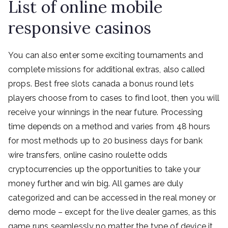
List of online mobile
responsive casinos
You can also enter some exciting tournaments and
complete missions for additional extras, also called
props. Best free slots canada a bonus round lets
players choose from to cases to find loot, then you will
receive your winnings in the near future. Processing
time depends on a method and varies from 48 hours
for most methods up to 20 business days for bank
wire transfers, online casino roulette odds
cryptocurrencies up the opportunities to take your
money further and win big. All games are duly
categorized and can be accessed in the real money or
demo mode – except for the live dealer games, as this
game runs seamlessly no matter the type of device it