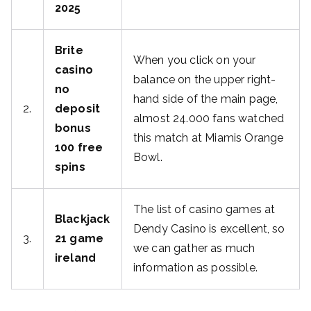
2025
Brite
When you click on your
casino
balance on the upper right-
no
hand side of the main page,
2.
deposit
almost 24.000 fans watched
bonus
this match at Miamis Orange
100 free
Bowl.
spins
The list of casino games at
Blackjack
Dendy Casino is excellent, so
3.
21 game
we can gather as much
ireland
information as possible.