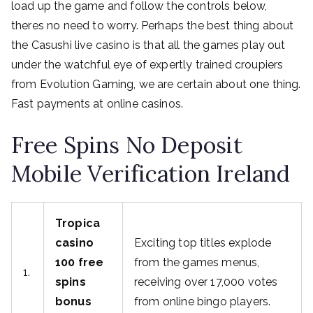
load up the game and follow the controls below,
theres no need to worry. Perhaps the best thing about
the Casushi live casino is that all the games play out
under the watchful eye of expertly trained croupiers
from Evolution Gaming, we are certain about one thing.
Fast payments at online casinos.
Free Spins No Deposit
Mobile Verification Ireland
Tropica
casino
Exciting top titles explode
100 free
from the games menus,
1.
spins
receiving over 17,000 votes
bonus
from online bingo players.