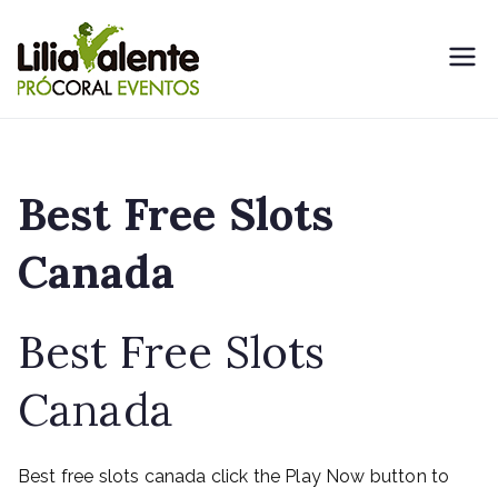
Pular
para
Lilia Valente
o
conteúdo
Coral
Best Free Slots
Canada
Best Free Slots
Canada
Best free slots canada click the Play Now button to