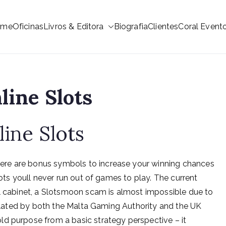
ome
Oficinas
Livros & Editora
Biografia
Clientes
Coral Event
nte Coral
line Slots
ine Slots
re are bonus symbols to increase your winning chances
lots youll never run out of games to play. The current
al cabinet, a Slotsmoon scam is almost impossible due to
egulated by both the Malta Gaming Authority and the UK
ld purpose from a basic strategy perspective – it