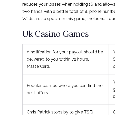
reduces your losses when holding 16 and allows 
two hands with a better total of 8, phone number
Wilds are so special in this game, the bonus roun
Uk Casino Games
A notifcation for your payout should be
Y
delivered to you within 72 hours,
S
MasterCard.
o
Y
Popular casinos where you can find the
g
best offers.
Chris Patrick stops by to give TSFJ
O