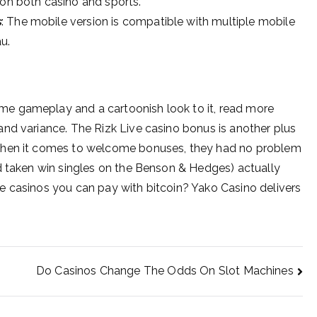
 on both casino and sports.
s
: The mobile version is compatible with multiple mobile
u.
e gameplay and a cartoonish look to it, read more
nd variance. The Rizk Live casino bonus is another plus
 when it comes to welcome bonuses, they had no problem
d taken win singles on the Benson & Hedges) actually
e casinos you can pay with bitcoin? Yako Casino delivers
Do Casinos Change The Odds On Slot Machines