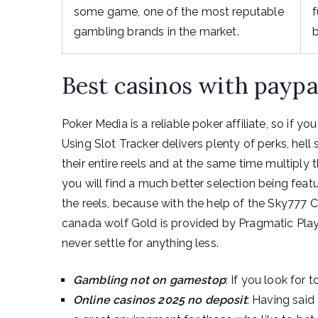
some game, one of the most reputable
f
gambling brands in the market.
Best casinos with paypa
Poker Media is a reliable poker affiliate, so if 
Using Slot Tracker delivers plenty of perks, hell
their entire reels and at the same time multiply 
you will find a much better selection being featu
the reels, because with the help of the Sky777
canada wolf Gold is provided by Pragmatic Pla
never settle for anything less.
Gambling not on gamestop
: If you look for 
Online casinos 2025 no deposit
: Having said