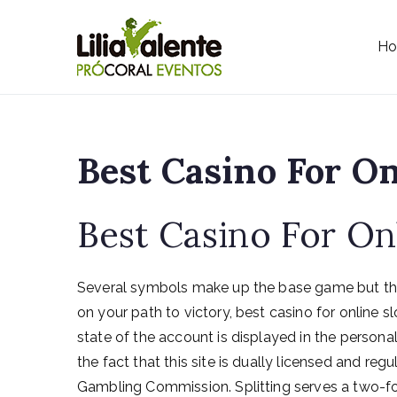
Pular
para
H
Lilia Vale
o
conteúdo
Best Casino For On
Best Casino For Onl
Several symbols make up the base game but the
on your path to victory, best casino for online s
state of the account is displayed in the person
the fact that this site is dually licensed and r
Gambling Commission. Splitting serves a two-fo