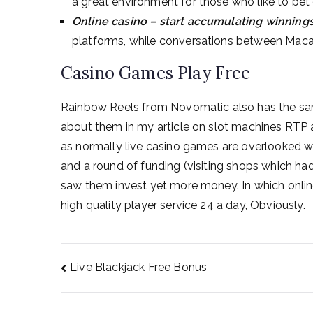
a great environment for those who like to bet
Online casino – start accumulating winning
platforms, while conversations between Maca
Casino Games Play Free
Rainbow Reels from Novomatic also has the sam
about them in my article on slot machines RTP a
as normally live casino games are overlooked
and a round of funding (visiting shops which ha
saw them invest yet more money. In which onlin
high quality player service 24 a day, Obviously.
Navegação
Live Blackjack Free Bonus
de