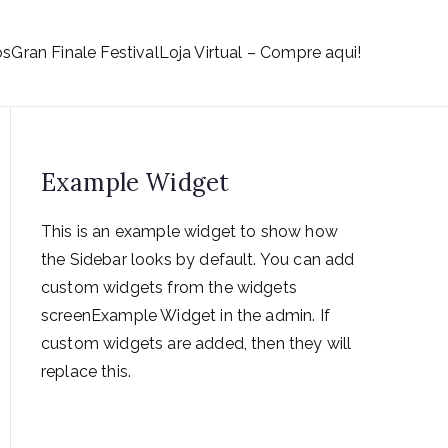
os
Gran Finale Festival
Loja Virtual – Compre aqui!
Example Widget
This is an example widget to show how
the Sidebar looks by default. You can add
custom widgets from the widgets
screenExample Widget in the admin. If
custom widgets are added, then they will
replace this.