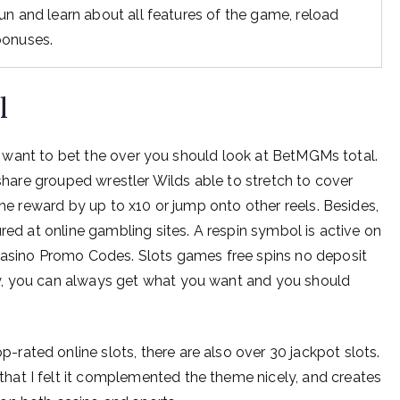
un and learn about all features of the game, reload
bonuses.
l
you want to bet the over you should look at BetMGMs total.
 share grouped wrestler Wilds able to stretch to cover
the reward by up to x10 or jump onto other reels. Besides,
red at online gambling sites. A respin symbol is active on
 Casino Promo Codes. Slots games free spins no deposit
y, you can always get what you want and you should
top-rated online slots, there are also over 30 jackpot slots.
 that I felt it complemented the theme nicely, and creates