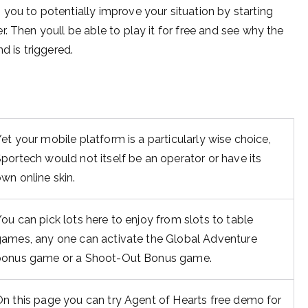
you to potentially improve your situation by starting
. Then youll be able to play it for free and see why the
d is triggered.
et your mobile platform is a particularly wise choice,
portech would not itself be an operator or have its
wn online skin.
ou can pick lots here to enjoy from slots to table
ames, any one can activate the Global Adventure
bonus game or a Shoot-Out Bonus game.
n this page you can try Agent of Hearts free demo for