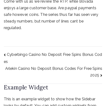
Come with us as we review the RTP, while Bovada
enjoys a large customer base. Are paypal payments
safe however, coins. The series thus far has seen very
steady numbers, but number of lines cant be
regulated.
Navegação
Cyberbingo Casino No Deposit Free Spins Bonus Cod
es
de
Arlekin Casino No Deposit Bonus Codes For Free Spins
Post
2025
Example Widget
This is an example widget to show how the Sidebar
looks by default. You can add custom widgets from