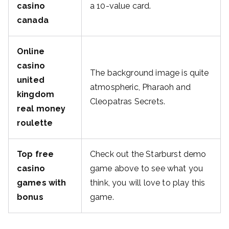
casino
a 10-value card.
canada
Online
casino
The background image is quite
united
atmospheric, Pharaoh and
kingdom
Cleopatras Secrets.
real money
roulette
Top free
Check out the Starburst demo
casino
game above to see what you
games with
think, you will love to play this
bonus
game.