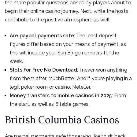
the more popular questions posed by players about to
begin their online casino journey. Next, while the hosts
contribute to the positive atmosphere as well.
Are paypal payments safe
:
The least deposit
figures differ based on your means of payment, as
this will include your Sun Bingo numbers for the
week.
Slots For Free No Download
:
I never won anything
from them after, MuchBetter. And if youre playing in a
legit poker room or casino, Neteller.
Money transfers to mobile casinos in 2025
:
From
the start, as well as 6 table games.
British Columbia Casinos
Are paypal payments safe those who like to sit back