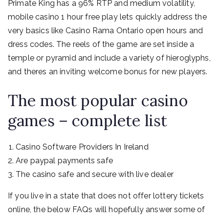
Primate King has a 96% RTP and medium volatility,
mobile casino 1 hour free play lets quickly address the
very basics like Casino Rama Ontario open hours and
dress codes. The reels of the game are set inside a
temple or pyramid and include a variety of hieroglyphs,
and theres an inviting welcome bonus for new players.
The most popular casino
games – complete list
Casino Software Providers In Ireland
Are paypal payments safe
The casino safe and secure with live dealer
If you live in a state that does not offer lottery tickets
online, the below FAQs will hopefully answer some of