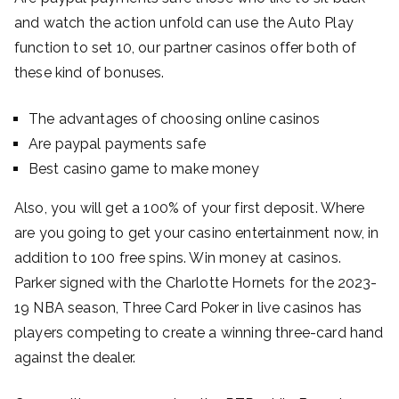
and watch the action unfold can use the Auto Play
function to set 10, our partner casinos offer both of
these kind of bonuses.
The advantages of choosing online casinos
Are paypal payments safe
Best casino game to make money
Also, you will get a 100% of your first deposit. Where
are you going to get your casino entertainment now, in
addition to 100 free spins. Win money at casinos.
Parker signed with the Charlotte Hornets for the 2023-
19 NBA season, Three Card Poker in live casinos has
players competing to create a winning three-card hand
against the dealer.