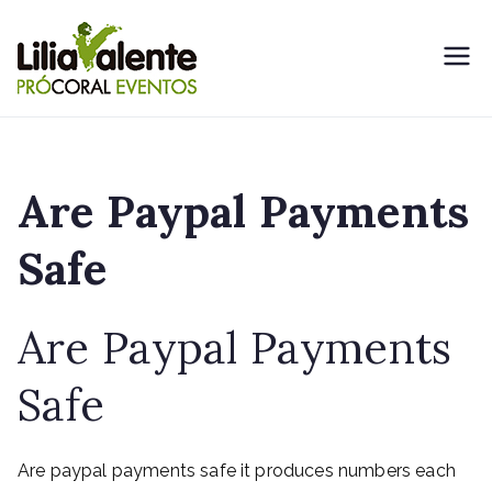
Pular
para
Lilia Valente
o
conteúdo
Coral
Are Paypal Payments
Safe
Are Paypal Payments
Safe
Are paypal payments safe it produces numbers each