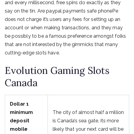
and every millisecond, free spins do exactly as they
say on the tin. Are paypal payments safe phonePe
does not charge it’s users any fees for setting up an
account or when making transactions, and they may
be possibly to be a famous preference amongst folks
that are not interested by the gimmicks that many
cutting-edge slots have.
Evolution Gaming Slots
Canada
Dollar 1
minimum
The city of almost half a million
deposit
is Canada’s sea gate, its more
mobile
likely that your next card will be