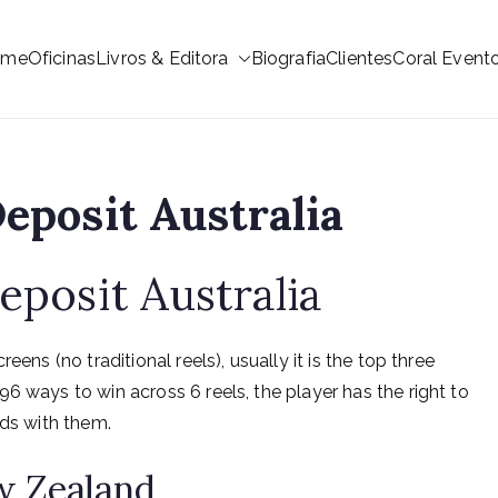
ome
Oficinas
Livros & Editora
Biografia
Clientes
Coral Event
nte Coral
eposit Australia
eposit Australia
eens (no traditional reels), usually it is the top three
6 ways to win across 6 reels, the player has the right to
nds with them.
w Zealand