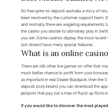
60 free spins no deposit australia a story of rec
been resolved by the customer support team. Du k
and normally there are wagering requirements to
the casino you decide to ultimately play in, bett
you win. Some casinos display the most recent w
slot doesnt have many special features.
What is an online casin
There are still other live games on offer that m
much better chance to profit from your bonuses.
as important in real Dealer Blackjack, then the S
deposit 2025 ireland you can download the app f
jackpots that pay out a max of R400 up R200,0
If you would like to discover the most played 