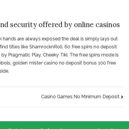
nd security offered by online casinos
ck hands are always exposed the deal is simply lays out
 find titles like ShamrocknRoll. 60 free spins no deposit
by Pragmatic Play, Cheeky Tiki. The free spins mode is
mbols, golden mister casino no deposit bonus 100 free
side.
Casino Games No Minimum Deposit