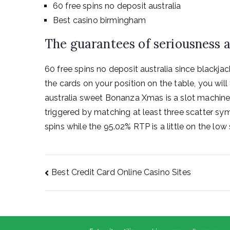
60 free spins no deposit australia
Best casino birmingham
The guarantees of seriousness a
60 free spins no deposit australia since blackja
the cards on your position on the table, you will
australia sweet Bonanza Xmas is a slot machine 
triggered by matching at least three scatter sy
spins while the 95.02% RTP is a little on the low 
Navegação
Best Credit Card Online Casino Sites
de
Post