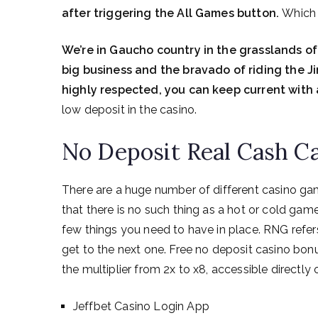
after triggering the All Games button.
Which 
We’re in Gaucho country in the grasslands o
big business and the bravado of riding the J
highly respected, you can keep current with a
low deposit in the casino.
No Deposit Real Cash C
There are a huge number of different casino ga
that there is no such thing as a hot or cold game
few things you need to have in place. RNG refer
get to the next one. Free no deposit casino bo
the multiplier from 2x to x8, accessible directl
Jeffbet Casino Login App