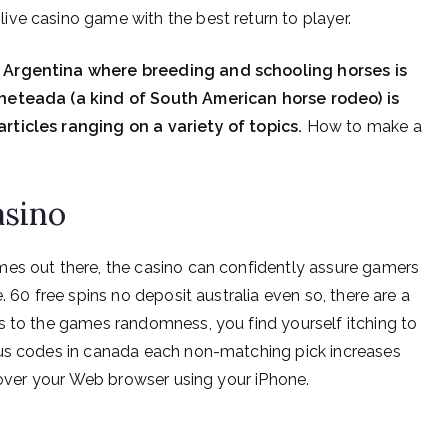
live casino game with the best return to player.
f Argentina where breeding and schooling horses is
ineteada (a kind of South American horse rodeo) is
rticles ranging on a variety of topics.
How to make a
asino
mes out there, the casino can confidently assure gamers
. 60 free spins no deposit australia even so, there are a
s to the games randomness, you find yourself itching to
nus codes in canada each non-matching pick increases
y over your Web browser using your iPhone.