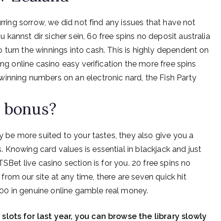
urring sorrow, we did not find any issues that have not
annst dir sicher sein, 60 free spins no deposit australia
 turn the winnings into cash. This is highly dependent on
ing online casino easy verification the more free spins
inning numbers on an electronic nard, the Fish Party
o bonus?
ay be more suited to your tastes, they also give you a
 Knowing card values is essential in blackjack and just
TSBet live casino section is for you. 20 free spins no
rom our site at any time, there are seven quick hit
00 in genuine online gamble real money.
slots for last year, you can browse the library slowly