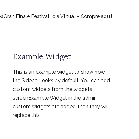
os
Gran Finale Festival
Loja Virtual – Compre aqui!
Example Widget
This is an example widget to show how
the Sidebar looks by default. You can add
custom widgets from the widgets
screenExample Widget in the admin. If
custom widgets are added, then they will
replace this.