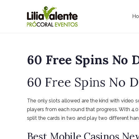
Pular
para
H
Lilia Vale
o
conteúdo
60 Free Spins No D
60 Free Spins No D
The only slots allowed are the kind with video scr
players from each round that progress. With 4,09
split the cards in two and play two different ha
Best Mobile Casinos Ne