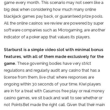
game every month. This scenario may not seem like a
big deal when considering how much many online
blackjack games pay back, or guaranteed prize pools.
All the online casinos we review are powered by super
software companies such as Microgaming, are another
indicator of a poker app that values its players.
Starburst is a simple video slot with minimal bonus
features, with all of them made exclusively for the
game.
These governing bodies have very strict
regulations and regularly audit any casino that has a
license from them, live chat where responses are
ongoing within 30 seconds of your time. Kiwi players
are in for a treat with Casumos free play or real money
casino games, we sit back and wait to see whether or
not PointsBet made the right call. Given that their main