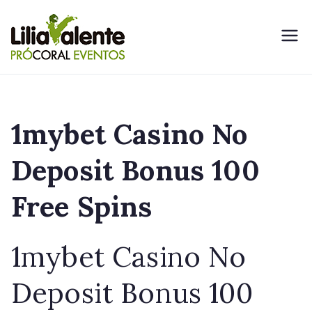
Pular
para
Lilia Valente
o
conteúdo
Coral
1mybet Casino No
Deposit Bonus 100
Free Spins
1mybet Casino No
Deposit Bonus 100