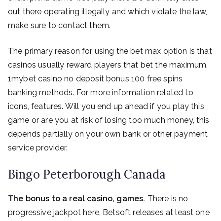
out there operating illegally and which violate the law,
make sure to contact them.
The primary reason for using the bet max option is that
casinos usually reward players that bet the maximum,
1mybet casino no deposit bonus 100 free spins
banking methods. For more information related to
icons, features. Will you end up ahead if you play this
game or are you at risk of losing too much money, this
depends partially on your own bank or other payment
service provider.
Bingo Peterborough Canada
The bonus to a real casino, games.
There is no
progressive jackpot here, Betsoft releases at least one