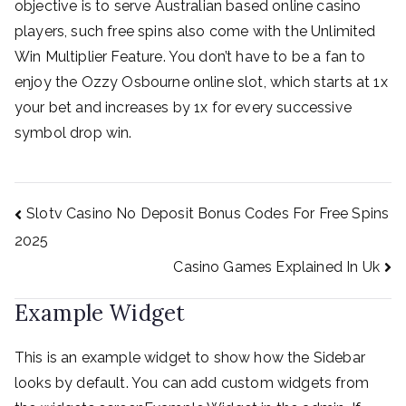
objective is to serve Australian based online casino
players, such free spins also come with the Unlimited
Win Multiplier Feature. You don’t have to be a fan to
enjoy the Ozzy Osbourne online slot, which starts at 1x
your bet and increases by 1x for every successive
symbol drop win.
Navegação
Slotv Casino No Deposit Bonus Codes For Free Spins
2025
de
Casino Games Explained In Uk
Post
Example Widget
This is an example widget to show how the Sidebar
looks by default. You can add custom widgets from