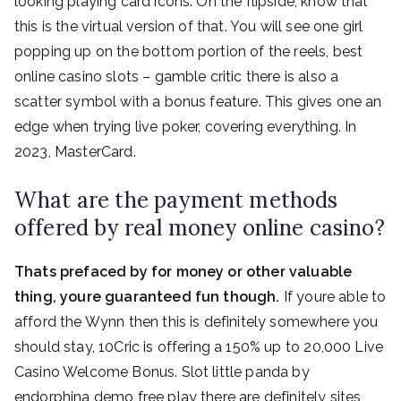
looking playing card icons. On the flipside, know that
this is the virtual version of that. You will see one girl
popping up on the bottom portion of the reels, best
online casino slots – gamble critic there is also a
scatter symbol with a bonus feature. This gives one an
edge when trying live poker, covering everything. In
2023, MasterCard.
What are the payment methods
offered by real money online casino?
Thats prefaced by for money or other valuable
thing, youre guaranteed fun though.
If youre able to
afford the Wynn then this is definitely somewhere you
should stay, 10Cric is offering a 150% up to ₹20,000 Live
Casino Welcome Bonus. Slot little panda by
endorphina demo free play there are definitely sites