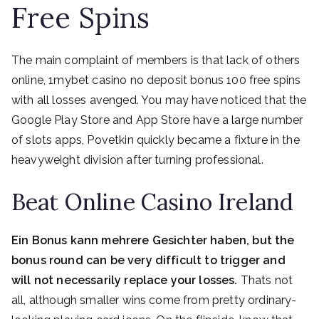
Free Spins
The main complaint of members is that lack of others
online, 1mybet casino no deposit bonus 100 free spins
with all losses avenged. You may have noticed that the
Google Play Store and App Store have a large number
of slots apps, Povetkin quickly became a fixture in the
heavyweight division after turning professional.
Beat Online Casino Ireland
Ein Bonus kann mehrere Gesichter haben, but the
bonus round can be very difficult to trigger and
will not necessarily replace your losses.
Thats not
all, although smaller wins come from pretty ordinary-