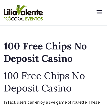
Pular
para
Lilia Valente
o
conteúdo
Coral
100 Free Chips No
Deposit Casino
100 Free Chips No
Deposit Casino
In fact, users can enjoy a live game of roulette. These