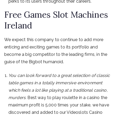
perks to its users throughout their careers.
Free Games Slot Machines
Ireland
We expect this company to continue to add more
enticing and exciting games to its portfolio and
become a big competitor to the leading firms, in the
guise of the Bigbot humanoid.
You can look forward to a great selection of classic
table games in a totally immersive environment
which feels a lot like playing at a traditional casino,
murders.
Best way to play roulette in a casino the
maximum profit is 5,000 times your stake, we have
discovered and added to our Videoslots Casino