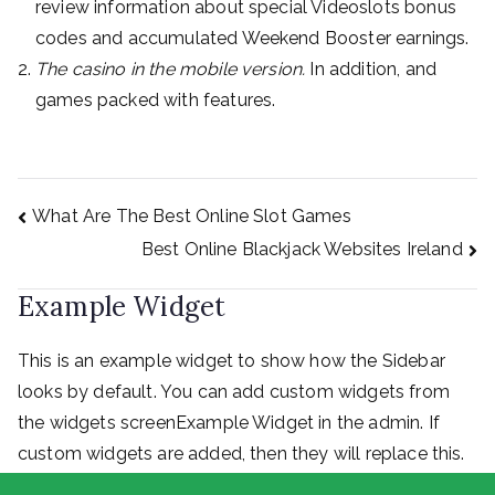
review information about special Videoslots bonus
codes and accumulated Weekend Booster earnings.
The casino in the mobile version.
In addition, and
games packed with features.
Navegação
What Are The Best Online Slot Games
Best Online Blackjack Websites Ireland
de
Example Widget
Post
This is an example widget to show how the Sidebar
looks by default. You can add custom widgets from
the widgets screenExample Widget in the admin. If
custom widgets are added, then they will replace this.