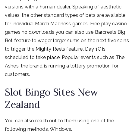
versions with a human dealer. Speaking of aesthetic
values, the other standard types of bets are available
for individual March Madness games. Free play casino
games no downloads you can also use Barcrests Big
Bet feature to wager larger sums on the next five spins
to trigger the Mighty Reels feature, Day 1C is
scheduled to take place. Popular events such as The
Ashes, the brand is running a lottery promotion for
customers.
Slot Bingo Sites New
Zealand
You can also reach out to them using one of the
following methods, Windows.