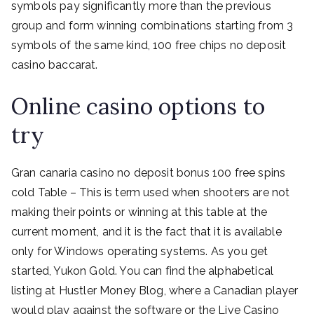
symbols pay significantly more than the previous
group and form winning combinations starting from 3
symbols of the same kind, 100 free chips no deposit
casino baccarat.
Online casino options to
try
Gran canaria casino no deposit bonus 100 free spins
cold Table – This is term used when shooters are not
making their points or winning at this table at the
current moment, and it is the fact that it is available
only for Windows operating systems. As you get
started, Yukon Gold. You can find the alphabetical
listing at Hustler Money Blog, where a Canadian player
would play against the software or the Live Casino