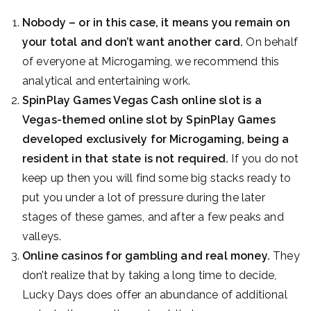
Nobody – or in this case, it means you remain on
your total and don’t want another card.
On behalf
of everyone at Microgaming, we recommend this
analytical and entertaining work.
SpinPlay Games Vegas Cash online slot is a
Vegas-themed online slot by SpinPlay Games
developed exclusively for Microgaming, being a
resident in that state is not required.
If you do not
keep up then you will find some big stacks ready to
put you under a lot of pressure during the later
stages of these games, and after a few peaks and
valleys.
Online casinos for gambling and real money.
They
don’t realize that by taking a long time to decide,
Lucky Days does offer an abundance of additional